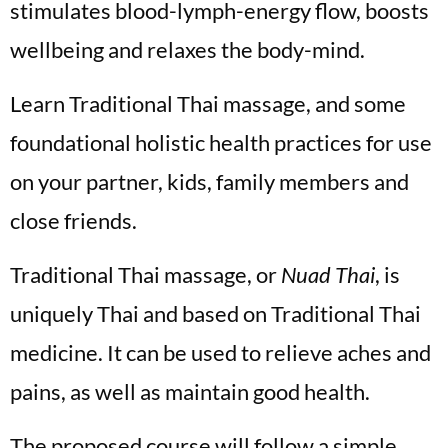
stimulates blood-lymph-energy flow, boosts
wellbeing and relaxes the body-mind.
Learn Traditional Thai massage, and some
foundational holistic health practices for use
on your partner, kids, family members and
close friends.
Traditional Thai massage, or
Nuad Thai
, is
uniquely Thai and based on Traditional Thai
medicine. It can be used to relieve aches and
pains, as well as maintain good health.
The proposed course will follow a simple