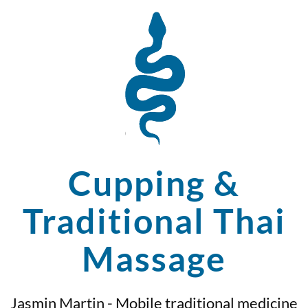
Cupping &
Traditional Thai
Massage
Jasmin Martin - Mobile traditional medicine