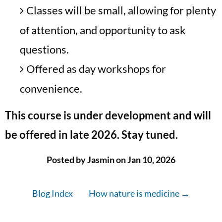
Classes will be small, allowing for plenty
of attention, and opportunity to ask
questions.
Offered as day workshops for
convenience.
This course is under development and will
be offered in late 2026. Stay tuned.
Posted by Jasmin on Jan 10, 2026
Blog Index
How nature is medicine →