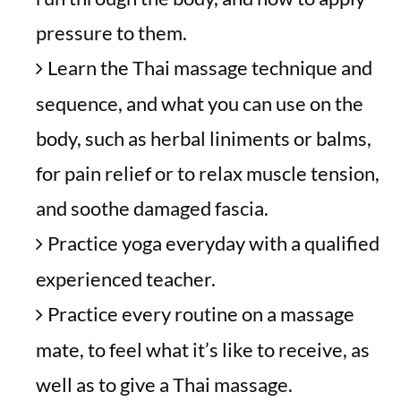
pressure to them.
Learn the Thai massage technique and
sequence, and what you can use on the
body, such as herbal liniments or balms,
for pain relief or to relax muscle tension,
and soothe damaged fascia.
Practice yoga everyday with a qualified
experienced teacher.
Practice every routine on a massage
mate, to feel what it’s like to receive, as
well as to give a Thai massage.