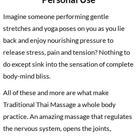
Imagine someone performing gentle
stretches and yoga poses on you as you lie
back and enjoy nourishing pressure to
release stress, pain and tension? Nothing to
do except sink into the sensation of complete
body-mind bliss.
All of these and more are what make
Traditional Thai Massage a whole body
practice. An amazing massage that regulates
the nervous system, opens the joints,