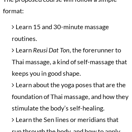
format:
Learn 15 and 30-minute massage
routines.
Learn
Reusi Dat Ton
, the forerunner to
Thai massage, a kind of self-massage that
keeps you in good shape.
Learn about the yoga poses that are the
foundation of Thai massage, and how they
stimulate the body’s self-healing.
Learn the Sen lines or meridians that
run through the body, and how to apply