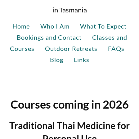
in Tasmania
Home
Who I Am
What To Expect
Bookings and Contact
Classes and
Courses
Outdoor Retreats
FAQs
Blog
Links
Courses coming in 2026
Traditional Thai Medicine for
Personal Use