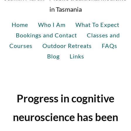
in Tasmania
Home
Who I Am
What To Expect
Bookings and Contact
Classes and
Courses
Outdoor Retreats
FAQs
Blog
Links
Progress in cognitive
neuroscience has been