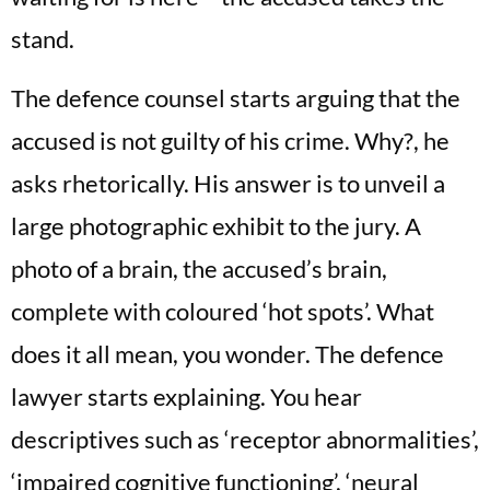
stand.
The defence counsel starts arguing that the
accused is not guilty of his crime. Why?, he
asks rhetorically. His answer is to unveil a
large photographic exhibit to the jury. A
photo of a brain, the accused’s brain,
complete with coloured ‘hot spots’. What
does it all mean, you wonder. The defence
lawyer starts explaining. You hear
descriptives such as ‘receptor abnormalities’,
‘impaired cognitive functioning’, ‘neural