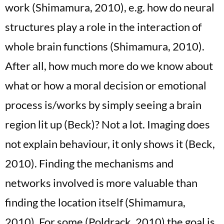
work (Shimamura, 2010), e.g. how do neural
structures play a role in the interaction of
whole brain functions (Shimamura, 2010).
After all, how much more do we know about
what or how a moral decision or emotional
process is/works by simply seeing a brain
region lit up (Beck)? Not a lot. Imaging does
not explain behaviour, it only shows it (Beck,
2010). Finding the mechanisms and
networks involved is more valuable than
finding the location itself (Shimamura,
2010). For some (Poldrack, 2010) the goal is