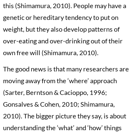
this (Shimamura, 2010). People may have a
genetic or hereditary tendency to put on
weight, but they also develop patterns of
over-eating and over-drinking out of their
own free will (Shimamura, 2010).
The good news is that many researchers are
moving away from the ‘where’ approach
(Sarter, Berntson & Cacioppo, 1996;
Gonsalves & Cohen, 2010; Shimamura,
2010). The bigger picture they say, is about
understanding the ‘what’ and ‘how’ things