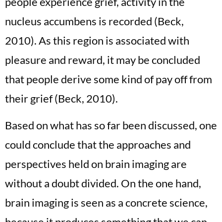
people experience grief, activity in the
nucleus accumbens is recorded (Beck,
2010). As this region is associated with
pleasure and reward, it may be concluded
that people derive some kind of pay off from
their grief (Beck, 2010).
Based on what has so far been discussed, one
could conclude that the approaches and
perspectives held on brain imaging are
without a doubt divided. On the one hand,
brain imaging is seen as a concrete science,
because it produces something that we can