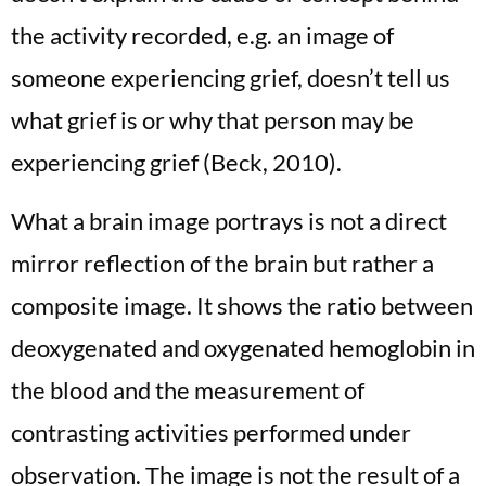
the activity recorded, e.g. an image of
someone experiencing grief, doesn’t tell us
what grief is or why that person may be
experiencing grief (Beck, 2010).
What a brain image portrays is not a direct
mirror reflection of the brain but rather a
composite image. It shows the ratio between
deoxygenated and oxygenated hemoglobin in
the blood and the measurement of
contrasting activities performed under
observation. The image is not the result of a