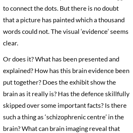
to connect the dots. But there is no doubt
that a picture has painted which a thousand
words could not. The visual ‘evidence’ seems
clear.
Or does it? What has been presented and
explained? How has this brain evidence been
put together? Does the exhibit show the
brain as it really is? Has the defence skillfully
skipped over some important facts? Is there
such a thing as ‘schizophrenic centre’ in the
brain? What can brain imaging reveal that