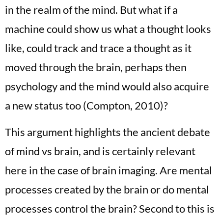
in the realm of the mind. But what if a
machine could show us what a thought looks
like, could track and trace a thought as it
moved through the brain, perhaps then
psychology and the mind would also acquire
a new status too (Compton, 2010)?
This argument highlights the ancient debate
of mind vs brain, and is certainly relevant
here in the case of brain imaging. Are mental
processes created by the brain or do mental
processes control the brain? Second to this is