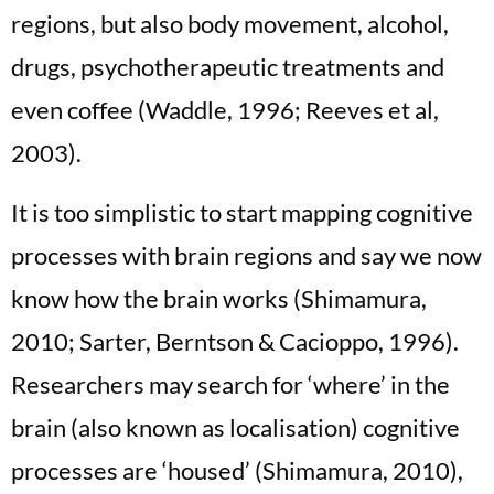
regions, but also body movement, alcohol,
drugs, psychotherapeutic treatments and
even coffee (Waddle, 1996; Reeves et al,
2003).
It is too simplistic to start mapping cognitive
processes with brain regions and say we now
know how the brain works (Shimamura,
2010; Sarter, Berntson & Cacioppo, 1996).
Researchers may search for ‘where’ in the
brain (also known as localisation) cognitive
processes are ‘housed’ (Shimamura, 2010),