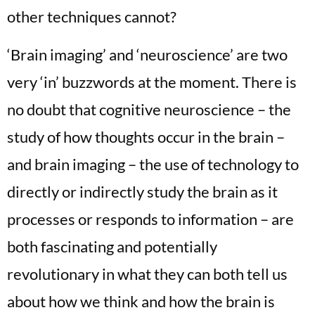
other techniques cannot?
‘Brain imaging’ and ‘neuroscience’ are two
very ‘in’ buzzwords at the moment. There is
no doubt that cognitive neuroscience – the
study of how thoughts occur in the brain –
and brain imaging – the use of technology to
directly or indirectly study the brain as it
processes or responds to information – are
both fascinating and potentially
revolutionary in what they can both tell us
about how we think and how the brain is