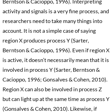
Berntson & Cacioppo, 1996). Interpreting
activity and signals is a very fine process, and
researchers need to take many things into
account. It is not a simple case of saying
region X produces process Y (Sarter,
Berntson & Cacioppo, 1996). Even if region X
is active, it doesn’t necessarily mean that it is
involved in process Y (Sarter, Berntson &
Cacioppo, 1996; Gonsalves & Cohen, 2010).
Region X can also be involved in process Z
but can light up at the same time as process Y
(Gonsalves & Cohen, 2010). Likewise, if