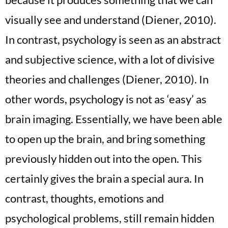
visually see and understand (Diener, 2010).
In contrast, psychology is seen as an abstract
and subjective science, with a lot of divisive
theories and challenges (Diener, 2010). In
other words, psychology is not as ‘easy’ as
brain imaging. Essentially, we have been able
to open up the brain, and bring something
previously hidden out into the open. This
certainly gives the brain a special aura. In
contrast, thoughts, emotions and
psychological problems, still remain hidden