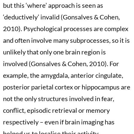
but this ‘where’ approach is seen as
‘deductively’ invalid (Gonsalves & Cohen,
2010). Psychological processes are complex
and often involve many subprocesses, so it is
unlikely that only one brain region is
involved (Gonsalves & Cohen, 2010). For
example, the amygdala, anterior cingulate,
posterior parietal cortex or hippocampus are
not the only structures involved in fear,
conflict, episodic retrieval or memory
respectively – even if brain imaging has
helped us to localise their activity