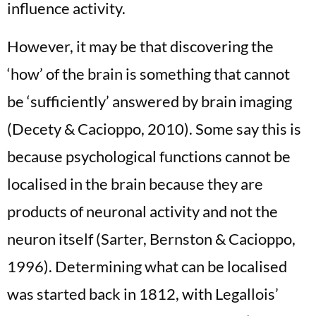
influence activity.
However, it may be that discovering the
‘how’ of the brain is something that cannot
be ‘sufficiently’ answered by brain imaging
(Decety & Cacioppo, 2010). Some say this is
because psychological functions cannot be
localised in the brain because they are
products of neuronal activity and not the
neuron itself (Sarter, Bernston & Cacioppo,
1996). Determining what can be localised
was started back in 1812, with Legallois’