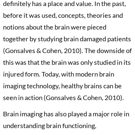
definitely has a place and value. In the past,
before it was used, concepts, theories and
notions about the brain were pieced
together by studying brain damaged patients
(Gonsalves & Cohen, 2010). The downside of
this was that the brain was only studied in its
injured form. Today, with modern brain
imaging technology, healthy brains can be
seen in action (Gonsalves & Cohen, 2010).
Brain imaging has also played a major role in
understanding brain functioning,