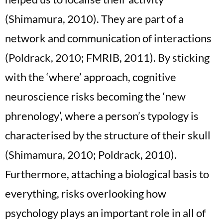
(Shimamura, 2010). They are part of a
network and communication of interactions
(Poldrack, 2010; FMRIB, 2011). By sticking
with the ‘where’ approach, cognitive
neuroscience risks becoming the ‘new
phrenology’, where a person’s typology is
characterised by the structure of their skull
(Shimamura, 2010; Poldrack, 2010).
Furthermore, attaching a biological basis to
everything, risks overlooking how
psychology plays an important role in all of