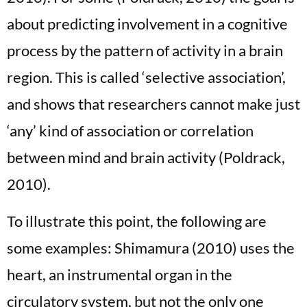
about predicting involvement in a cognitive
process by the pattern of activity in a brain
region. This is called ‘selective association’,
and shows that researchers cannot make just
‘any’ kind of association or correlation
between mind and brain activity (Poldrack,
2010).
To illustrate this point, the following are
some examples: Shimamura (2010) uses the
heart, an instrumental organ in the
circulatory system, but not the only one