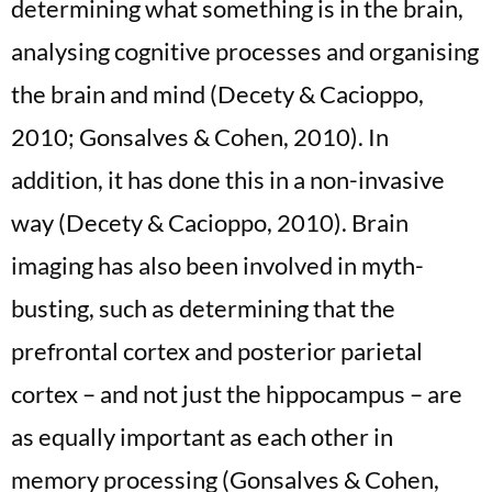
determining what something is in the brain,
analysing cognitive processes and organising
the brain and mind (Decety & Cacioppo,
2010; Gonsalves & Cohen, 2010). In
addition, it has done this in a non-invasive
way (Decety & Cacioppo, 2010). Brain
imaging has also been involved in myth-
busting, such as determining that the
prefrontal cortex and posterior parietal
cortex – and not just the hippocampus – are
as equally important as each other in
memory processing (Gonsalves & Cohen,