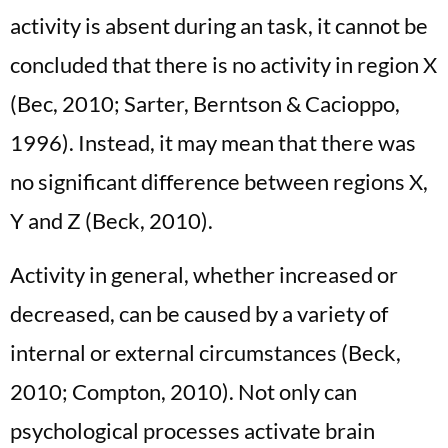
activity is absent during an task, it cannot be
concluded that there is no activity in region X
(Bec, 2010; Sarter, Berntson & Cacioppo,
1996). Instead, it may mean that there was
no significant difference between regions X,
Y and Z (Beck, 2010).
Activity in general, whether increased or
decreased, can be caused by a variety of
internal or external circumstances (Beck,
2010; Compton, 2010). Not only can
psychological processes activate brain