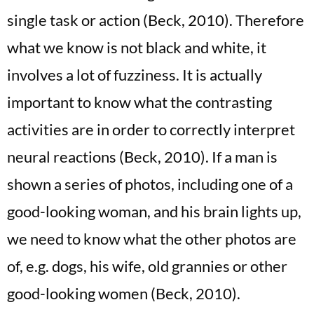
single task or action (Beck, 2010). Therefore
what we know is not black and white, it
involves a lot of fuzziness. It is actually
important to know what the contrasting
activities are in order to correctly interpret
neural reactions (Beck, 2010). If a man is
shown a series of photos, including one of a
good-looking woman, and his brain lights up,
we need to know what the other photos are
of, e.g. dogs, his wife, old grannies or other
good-looking women (Beck, 2010).