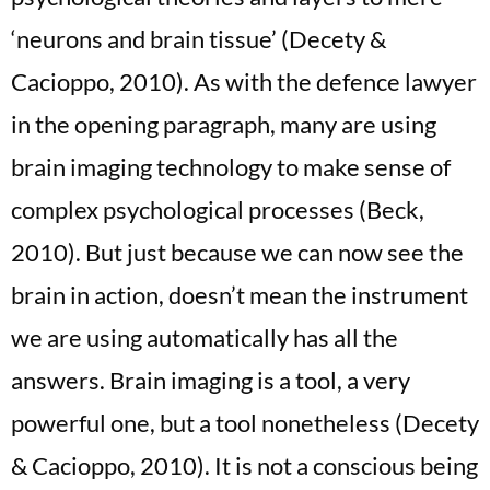
‘neurons and brain tissue’ (Decety &
Cacioppo, 2010). As with the defence lawyer
in the opening paragraph, many are using
brain imaging technology to make sense of
complex psychological processes (Beck,
2010). But just because we can now see the
brain in action, doesn’t mean the instrument
we are using automatically has all the
answers. Brain imaging is a tool, a very
powerful one, but a tool nonetheless (Decety
& Cacioppo, 2010). It is not a conscious being