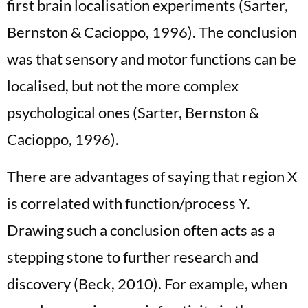
first brain localisation experiments (Sarter,
Bernston & Cacioppo, 1996). The conclusion
was that sensory and motor functions can be
localised, but not the more complex
psychological ones (Sarter, Bernston &
Cacioppo, 1996).
There are advantages of saying that region X
is correlated with function/process Y.
Drawing such a conclusion often acts as a
stepping stone to further research and
discovery (Beck, 2010). For example, when