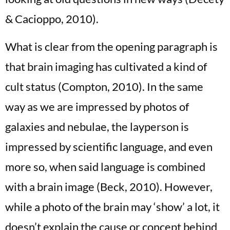
& Cacioppo, 2010).
What is clear from the opening paragraph is
that brain imaging has cultivated a kind of
cult status (Compton, 2010). In the same
way as we are impressed by photos of
galaxies and nebulae, the layperson is
impressed by scientific language, and even
more so, when said language is combined
with a brain image (Beck, 2010). However,
while a photo of the brain may ‘show’ a lot, it
doesn’t explain the cause or concept behind