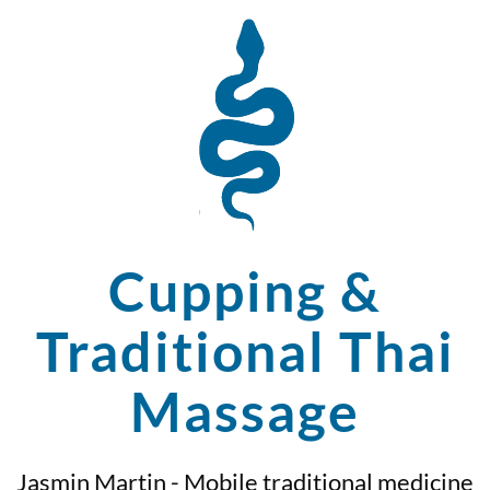
Cupping &
Traditional Thai
Massage
Jasmin Martin - Mobile traditional medicine