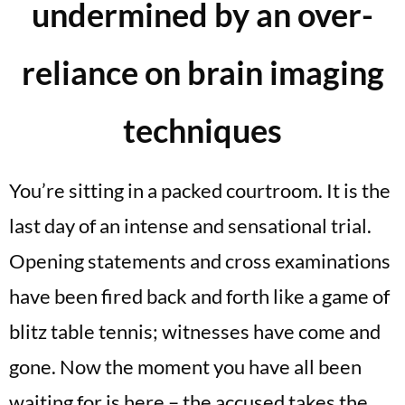
undermined by an over-
reliance on brain imaging
techniques
You’re sitting in a packed courtroom. It is the
last day of an intense and sensational trial.
Opening statements and cross examinations
have been fired back and forth like a game of
blitz table tennis; witnesses have come and
gone. Now the moment you have all been
waiting for is here – the accused takes the