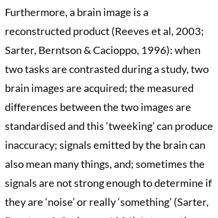
Furthermore, a brain image is a
reconstructed product (Reeves et al, 2003;
Sarter, Berntson & Cacioppo, 1996): when
two tasks are contrasted during a study, two
brain images are acquired; the measured
differences between the two images are
standardised and this ‘tweeking’ can produce
inaccuracy; signals emitted by the brain can
also mean many things, and; sometimes the
signals are not strong enough to determine if
they are ‘noise’ or really ‘something’ (Sarter,