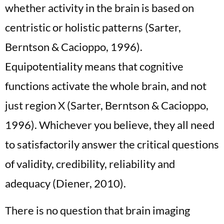
whether activity in the brain is based on
centristic or holistic patterns (Sarter,
Berntson & Cacioppo, 1996).
Equipotentiality means that cognitive
functions activate the whole brain, and not
just region X (Sarter, Berntson & Cacioppo,
1996). Whichever you believe, they all need
to satisfactorily answer the critical questions
of validity, credibility, reliability and
adequacy (Diener, 2010).
There is no question that brain imaging