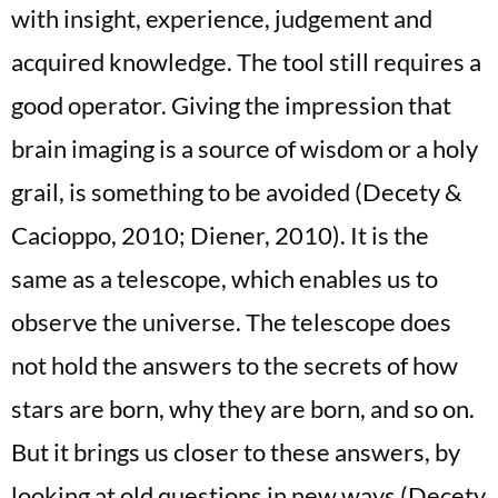
with insight, experience, judgement and
acquired knowledge. The tool still requires a
good operator. Giving the impression that
brain imaging is a source of wisdom or a holy
grail, is something to be avoided (Decety &
Cacioppo, 2010; Diener, 2010). It is the
same as a telescope, which enables us to
observe the universe. The telescope does
not hold the answers to the secrets of how
stars are born, why they are born, and so on.
But it brings us closer to these answers, by
looking at old questions in new ways (Decety