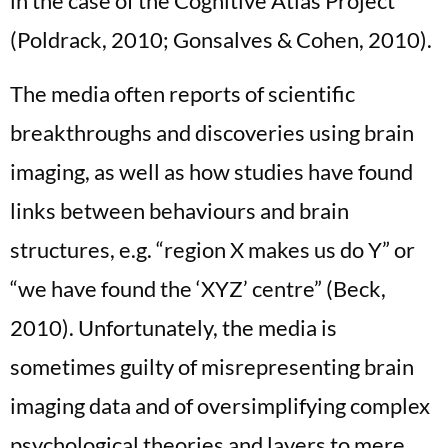
in the case of the Cognitive Atlas Project
(Poldrack, 2010; Gonsalves & Cohen, 2010).
The media often reports of scientific
breakthroughs and discoveries using brain
imaging, as well as how studies have found
links between behaviours and brain
structures, e.g. “region X makes us do Y” or
“we have found the ‘XYZ’ centre” (Beck,
2010). Unfortunately, the media is
sometimes guilty of misrepresenting brain
imaging data and of oversimplifying complex
psychological theories and layers to mere