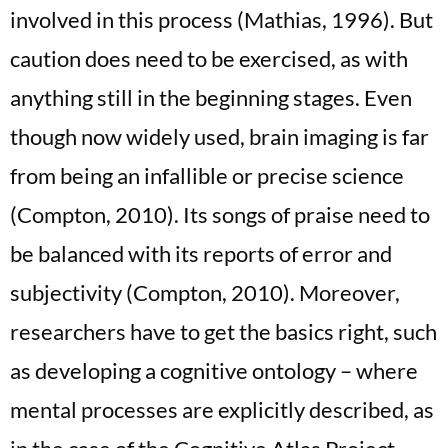
involved in this process (Mathias, 1996). But
caution does need to be exercised, as with
anything still in the beginning stages. Even
though now widely used, brain imaging is far
from being an infallible or precise science
(Compton, 2010). Its songs of praise need to
be balanced with its reports of error and
subjectivity (Compton, 2010). Moreover,
researchers have to get the basics right, such
as developing a cognitive ontology – where
mental processes are explicitly described, as