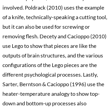
involved. Poldrack (2010) uses the example
of a knife, technically-speaking a cutting tool,
but it can also be used for screwing or
removing flesh. Decety and Cacioppo (2010)
use Lego to show that pieces are like the
outputs of brain structures, and the various
configurations of the Lego pieces are the
different psychological processes. Lastly,
Sarter, Berntson & Cacioppo (1996) use the
heater-temperature analogy to show top-
down and bottom-up processes also