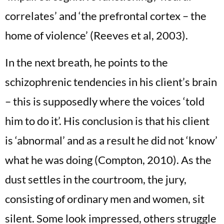
correlates’ and ‘the prefrontal cortex – the
home of violence’ (Reeves et al, 2003).
In the next breath, he points to the
schizophrenic tendencies in his client’s brain
– this is supposedly where the voices ‘told
him to do it’. His conclusion is that his client
is ‘abnormal’ and as a result he did not ‘know’
what he was doing (Compton, 2010). As the
dust settles in the courtroom, the jury,
consisting of ordinary men and women, sit
silent. Some look impressed, others struggle