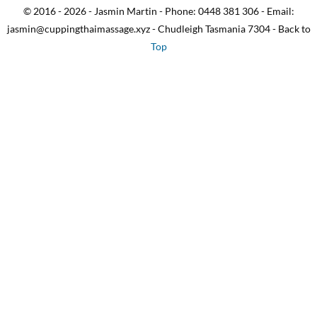
© 2016 - 2026 - Jasmin Martin - Phone: 0448 381 306 - Email:
jasmin@cuppingthaimassage.xyz - Chudleigh Tasmania 7304 - Back to
Top