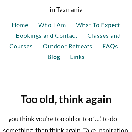
in Tasmania
Home
Who I Am
What To Expect
Bookings and Contact
Classes and
Courses
Outdoor Retreats
FAQs
Blog
Links
Too old, think again
If you think you’re too old or too ‘….’ to do
something, then think again. Take inspiration