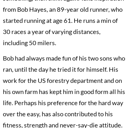
from Bob Hayes, an 89-year old runner, who
started running at age 61. He runs a min of
30 races a year of varying distances,
including 50 milers.
Bob had always made fun of his two sons who
ran, until the day he tried it for himself. His
work for the US forestry department and on
his own farm has kept him in good form all his
life. Perhaps his preference for the hard way
over the easy, has also contributed to his
fitness, strength and never-say-die attitude.