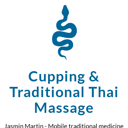
Cupping &
Traditional Thai
Massage
Jasmin Martin - Mobile traditional medicine