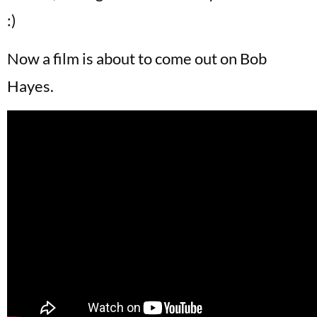
:)
Now a film is about to come out on Bob
Hayes.