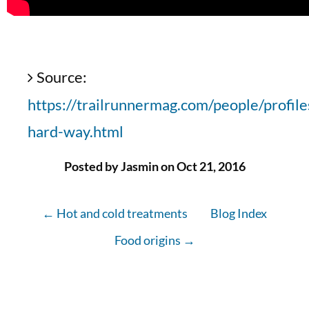
Source:
https://trailrunnermag.com/people/profile
hard-way.html
Posted by Jasmin on Oct 21, 2016
← Hot and cold treatments
Blog Index
Food origins →