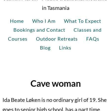
in Tasmania
Home
Who I Am
What To Expect
Bookings and Contact
Classes and
Courses
Outdoor Retreats
FAQs
Blog
Links
Cave woman
Ida Beate Løken is no ordinary girl of 19. She
goes to senior high school, has a part time