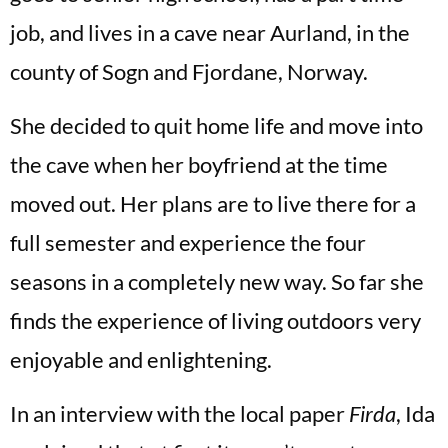
job, and lives in a cave near Aurland, in the
county of Sogn and Fjordane, Norway.
She decided to quit home life and move into
the cave when her boyfriend at the time
moved out. Her plans are to live there for a
full semester and experience the four
seasons in a completely new way. So far she
finds the experience of living outdoors very
enjoyable and enlightening.
In an interview with the local paper
Firda
, Ida