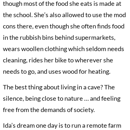
though most of the food she eats is made at
the school. She’s also allowed to use the mod
cons there, even though she often finds food
in the rubbish bins behind supermarkets,
wears woollen clothing which seldom needs
cleaning, rides her bike to wherever she
needs to go, and uses wood for heating.
The best thing about living in a cave? The
silence, being close to nature … and feeling
free from the demands of society.
Ida’s dream one day is to run a remote farm