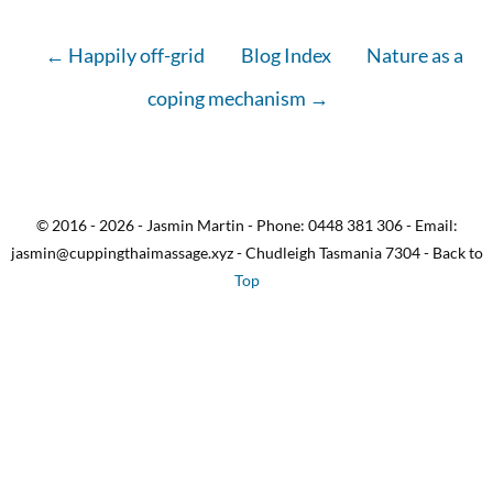
← Happily off-grid
Blog Index
Nature as a
coping mechanism →
© 2016 - 2026 - Jasmin Martin - Phone: 0448 381 306 - Email:
jasmin@cuppingthaimassage.xyz - Chudleigh Tasmania 7304 - Back to
Top