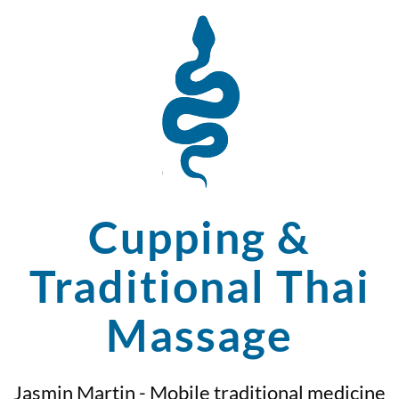
Cupping &
Traditional Thai
Massage
Jasmin Martin - Mobile traditional medicine