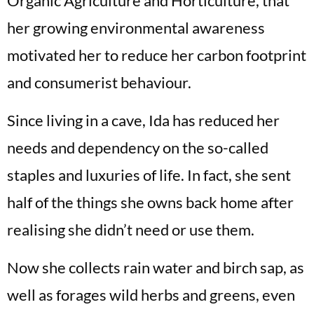
Organic Agriculture and Horticulture, that
her growing environmental awareness
motivated her to reduce her carbon footprint
and consumerist behaviour.
Since living in a cave, Ida has reduced her
needs and dependency on the so-called
staples and luxuries of life. In fact, she sent
half of the things she owns back home after
realising she didn’t need or use them.
Now she collects rain water and birch sap, as
well as forages wild herbs and greens, even