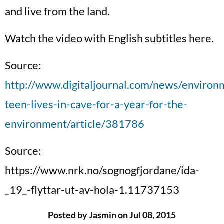
and live from the land.
Watch the video with English subtitles here.
Source:
http://www.digitaljournal.com/news/enviro
teen-lives-in-cave-for-a-year-for-the-
environment/article/381786
Source:
https://www.nrk.no/sognogfjordane/ida-
_19_-flyttar-ut-av-hola-1.11737153
Posted by Jasmin on Jul 08, 2015