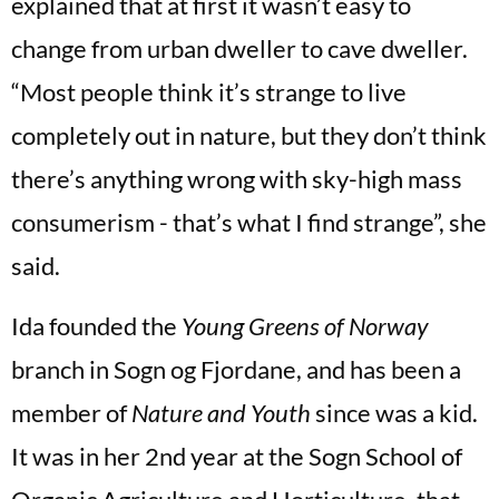
explained that at first it wasn’t easy to
change from urban dweller to cave dweller.
“Most people think it’s strange to live
completely out in nature, but they don’t think
there’s anything wrong with sky-high mass
consumerism - that’s what I find strange”, she
said.
Ida founded the
Young Greens of Norway
branch in Sogn og Fjordane, and has been a
member of
Nature and Youth
since was a kid.
It was in her 2nd year at the Sogn School of