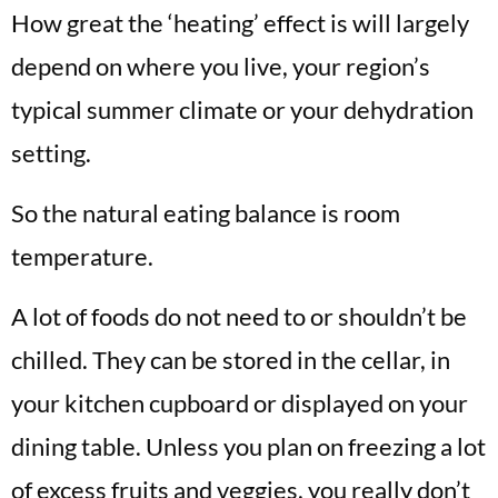
How great the ‘heating’ effect is will largely
depend on where you live, your region’s
typical summer climate or your dehydration
setting.
So the natural eating balance is room
temperature.
A lot of foods do not need to or shouldn’t be
chilled. They can be stored in the cellar, in
your kitchen cupboard or displayed on your
dining table. Unless you plan on freezing a lot
of excess fruits and veggies, you really don’t