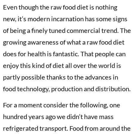
Even though the raw food diet is nothing
new, it’s modern incarnation has some signs
of being a finely tuned commercial trend. The
growing awareness of what a raw food diet
does for health is fantastic. That people can
enjoy this kind of diet all over the world is
partly possible thanks to the advances in
food technology, production and distribution.
For a moment consider the following, one
hundred years ago we didn’t have mass
refrigerated transport. Food from around the