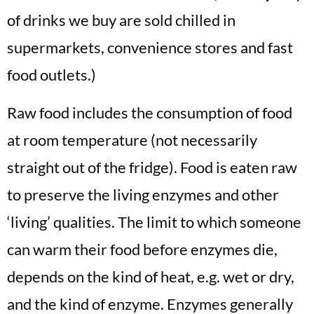
of drinks we buy are sold chilled in
supermarkets, convenience stores and fast
food outlets.)
Raw food includes the consumption of food
at room temperature (not necessarily
straight out of the fridge). Food is eaten raw
to preserve the living enzymes and other
‘living’ qualities. The limit to which someone
can warm their food before enzymes die,
depends on the kind of heat, e.g. wet or dry,
and the kind of enzyme. Enzymes generally