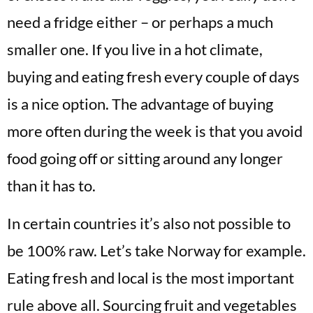
need a fridge either – or perhaps a much
smaller one. If you live in a hot climate,
buying and eating fresh every couple of days
is a nice option. The advantage of buying
more often during the week is that you avoid
food going off or sitting around any longer
than it has to.
In certain countries it’s also not possible to
be 100% raw. Let’s take Norway for example.
Eating fresh and local is the most important
rule above all. Sourcing fruit and vegetables