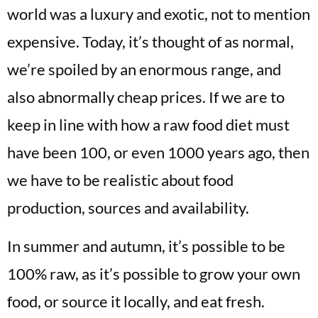
world was a luxury and exotic, not to mention
expensive. Today, it’s thought of as normal,
we’re spoiled by an enormous range, and
also abnormally cheap prices. If we are to
keep in line with how a raw food diet must
have been 100, or even 1000 years ago, then
we have to be realistic about food
production, sources and availability.
In summer and autumn, it’s possible to be
100% raw, as it’s possible to grow your own
food, or source it locally, and eat fresh.