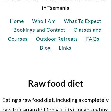
in Tasmania
Home
Who I Am
What To Expect
Bookings and Contact
Classes and
Courses
Outdoor Retreats
FAQs
Blog
Links
Raw food diet
Eating a raw food diet, including a completely
raw fruitarian diet (only fruits), means eating