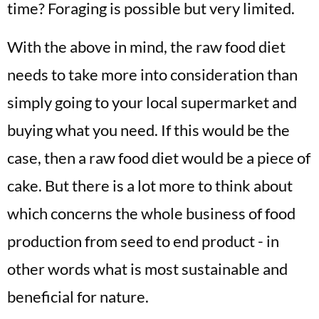
time? Foraging is possible but very limited.
With the above in mind, the raw food diet
needs to take more into consideration than
simply going to your local supermarket and
buying what you need. If this would be the
case, then a raw food diet would be a piece of
cake. But there is a lot more to think about
which concerns the whole business of food
production from seed to end product - in
other words what is most sustainable and
beneficial for nature.