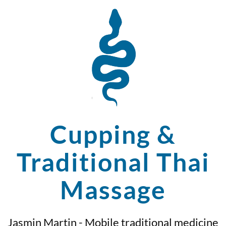
Cupping &
Traditional Thai
Massage
Jasmin Martin - Mobile traditional medicine