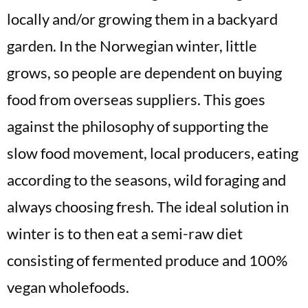
locally and/or growing them in a backyard
garden. In the Norwegian winter, little
grows, so people are dependent on buying
food from overseas suppliers. This goes
against the philosophy of supporting the
slow food movement, local producers, eating
according to the seasons, wild foraging and
always choosing fresh. The ideal solution in
winter is to then eat a semi-raw diet
consisting of fermented produce and 100%
vegan wholefoods.