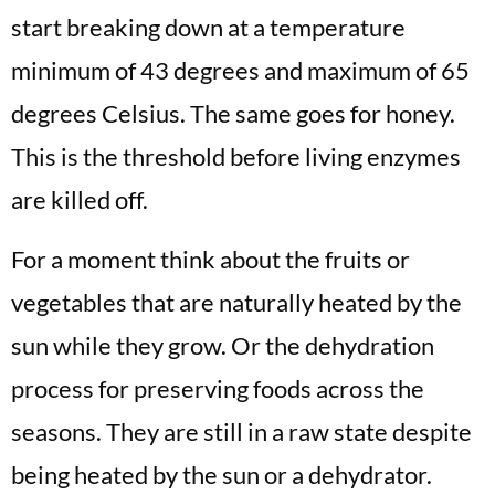
start breaking down at a temperature
minimum of 43 degrees and maximum of 65
degrees Celsius. The same goes for honey.
This is the threshold before living enzymes
are killed off.
For a moment think about the fruits or
vegetables that are naturally heated by the
sun while they grow. Or the dehydration
process for preserving foods across the
seasons. They are still in a raw state despite
being heated by the sun or a dehydrator.