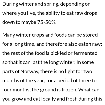
During winter and spring, depending on
where you live, the ability to eat raw drops
down to maybe 75-50%.
Many winter crops and foods can be stored
for a long time, and therefore also eaten raw;
the rest of the food is pickled or fermented
so that it can last the long winter. In some
parts of Norway, there is no light for two
months of the year; for a period of three to
four months, the ground is frozen. What can
you grow and eat locally and fresh during this