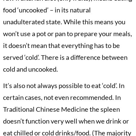
food ‘uncooked’ – in its natural
unadulterated state. While this means you
won’t use a pot or pan to prepare your meals,
it doesn’t mean that everything has to be
served ‘cold’. There is a difference between
cold and uncooked.
It’s also not always possible to eat ‘cold’. In
certain cases, not even recommended. In
Traditional Chinese Medicine the spleen
doesn’t function very well when we drink or
eat chilled or cold drinks/food. (The majority