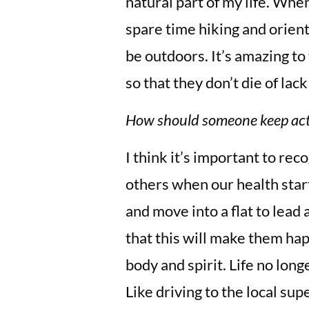
natural part of my life. When
spare time hiking and orien
be outdoors. It’s amazing to
so that they don’t die of lack
How should someone keep act
I think it’s important to rec
others when our health start
and move into a flat to lead 
that this will make them hap
body and spirit. Life no lon
Like driving to the local su