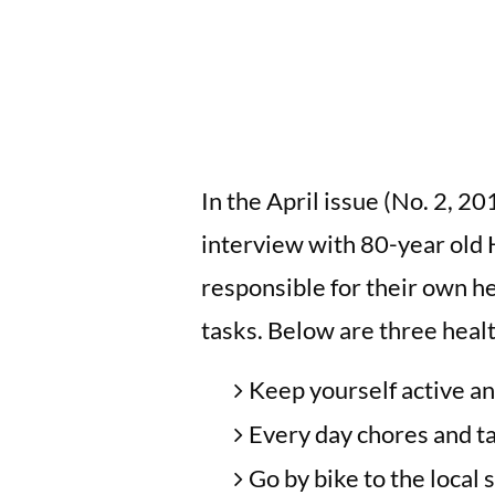
In the April issue (No. 2, 20
interview with 80-year old
responsible for their own he
tasks. Below are three health
Keep yourself active an
Every day chores and tas
Go by bike to the local 