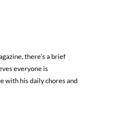
gazine, there’s a brief
eves everyone is
e with his daily chores and