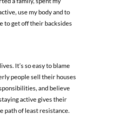
arted a family, spent my
active, use my body and to
 to get off their backsides
ives. It’s so easy to blame
erly people sell their houses
sponsibilities, and believe
staying active gives their
 path of least resistance.