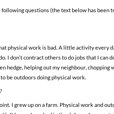
following questions (the text below has been tr
at physical work is bad. A little activity every d
o. I don’t contract others to do jobs that I can 
rden hedge, helping out my neighbour, chopping w
e to be outdoors doing physical work.
?
point. I grew up on a farm. Physical work and out