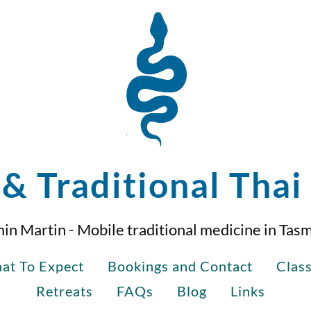
& Traditional Tha
in Martin - Mobile traditional medicine in Tas
at To Expect
Bookings and Contact
Clas
Retreats
FAQs
Blog
Links