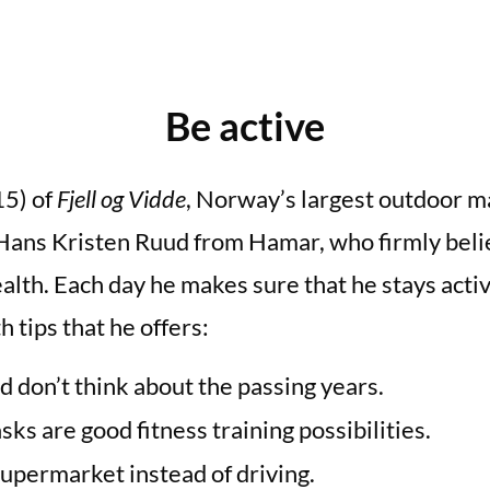
Be active
15) of
Fjell og Vidde
, Norway’s largest outdoor ma
 Hans Kristen Ruud from Hamar, who firmly beli
alth. Each day he makes sure that he stays activ
 tips that he offers:
d don’t think about the passing years.
ks are good fitness training possibilities.
supermarket instead of driving.