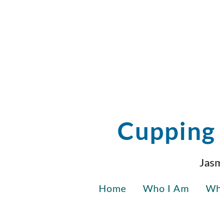
Cupping 
Jasm
Home
Who I Am
Wh