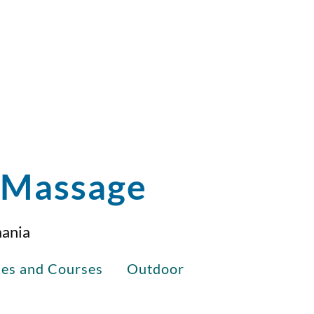
i Massage
mania
ses and Courses
Outdoor