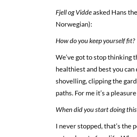
Fjell og Vidde
asked Hans the 
Norwegian):
How do you keep yourself fit?
We’ve got to stop thinking th
healthiest and best you can d
shovelling, clipping the ga
paths. For me it’s a pleasur
When did you start doing this
I never stopped, that’s the 