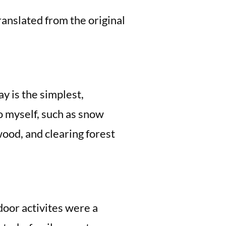
anslated from the original
ay is the simplest,
do myself, such as snow
ood, and clearing forest
door activites were a