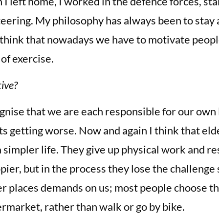
 I left home, I worked in the defence forces, st
teering. My philosophy has always been to stay 
 think that nowadays we have to motivate people
 of exercise.
ive?
ognise that we are each responsible for our own l
s getting worse. Now and again I think that eld
a simpler life. They give up physical work and re
pier, but in the process they lose the challenge 
ger places demands on us; most people choose the
permarket, rather than walk or go by bike.