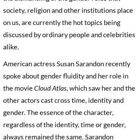
society, religion and other institutions place
on us, are currently the hot topics being
discussed by ordinary people and celebrities
alike.
American actress Susan Sarandon recently
spoke about gender fluidity and her role in
the movie
Cloud Atlas
, which saw her and the
other actors cast cross time, identity and
gender. The essence of the character,
regardless of the identity, time or gender,
always remained the same. Sarandon