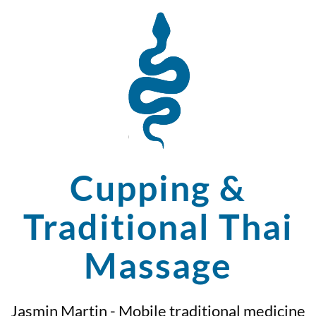
Cupping &
Traditional Thai
Massage
Jasmin Martin - Mobile traditional medicine