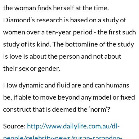
the woman finds herself at the time.
Diamond’s research is based on a study of
women over a ten-year period - the first such
study of its kind. The bottomline of the study
is love is about the person and not about
their sex or gender.
How dynamic and fluid are and can humans
be, if able to move beyond any model or fixed
construct that is deemed the ‘norm’?
Source:
http://www.dailylife.com.au/dl-
people/celebrity-news/susan-sarandon-