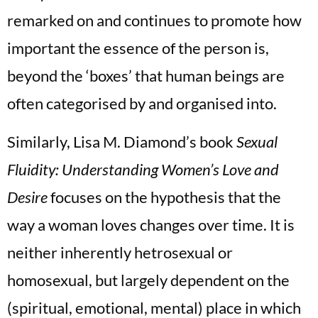
remarked on and continues to promote how
important the essence of the person is,
beyond the ‘boxes’ that human beings are
often categorised by and organised into.
Similarly, Lisa M. Diamond’s book
Sexual
Fluidity: Understanding Women’s Love and
Desire
focuses on the hypothesis that the
way a woman loves changes over time. It is
neither inherently hetrosexual or
homosexual, but largely dependent on the
(spiritual, emotional, mental) place in which