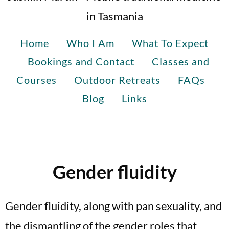
in Tasmania
Home
Who I Am
What To Expect
Bookings and Contact
Classes and
Courses
Outdoor Retreats
FAQs
Blog
Links
Gender fluidity
Gender fluidity, along with pan sexuality, and
the dismantling of the gender roles that