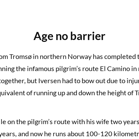
Age no barrier
from Tromsø in northern Norway has completed t
nning the infamous pilgrim’s route El Camino in
ogether, but Iversen had to bow out due to injur
equivalent of running up and down the height of
le on the pilgrim’s route with his wife two year
years, and now he runs about 100-120 kilometr