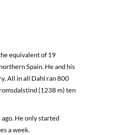
he equivalent of 19
 northern Spain. He and his
y. All in all Dahl ran 800
 Tromsdalstind (1238 m) ten
s ago. He only started
es a week.