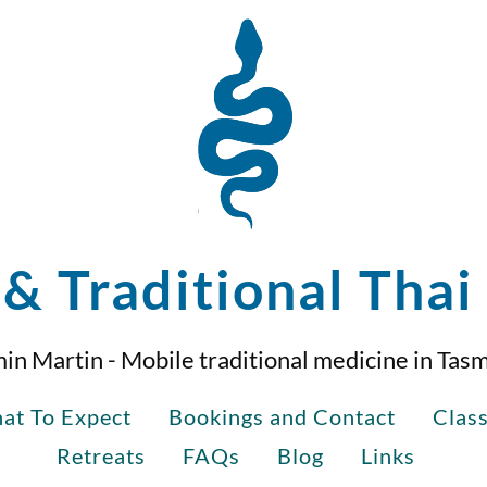
& Traditional Tha
in Martin - Mobile traditional medicine in Tas
at To Expect
Bookings and Contact
Clas
Retreats
FAQs
Blog
Links