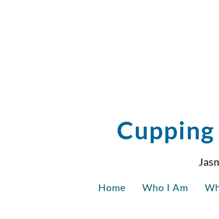
Cupping 
Jasm
Home
Who I Am
Wh