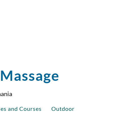
i Massage
mania
ses and Courses
Outdoor