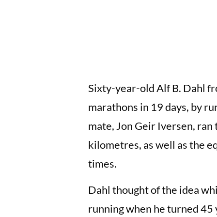
Sixty-year-old Alf B. Dahl 
marathons in 19 days, by ru
mate, Jon Geir Iversen, ran t
kilometres, as well as the 
times.
Dahl thought of the idea whi
running when he turned 45 