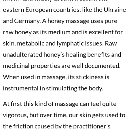
eastern European countries, like the Ukraine
and Germany. A honey massage uses pure
raw honey as its medium and is excellent for
skin, metabolic and lymphatic issues. Raw
unadulterated honey’s healing benefits and
medicinal properties are well documented.
When used in massage, its stickiness is
instrumental in stimulating the body.
At first this kind of massage can feel quite
vigorous, but over time, our skin gets used to
the friction caused by the practitioner’s