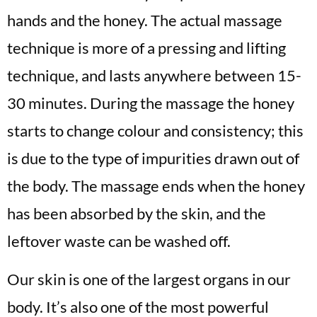
hands and the honey. The actual massage
technique is more of a pressing and lifting
technique, and lasts anywhere between 15-
30 minutes. During the massage the honey
starts to change colour and consistency; this
is due to the type of impurities drawn out of
the body. The massage ends when the honey
has been absorbed by the skin, and the
leftover waste can be washed off.
Our skin is one of the largest organs in our
body. It’s also one of the most powerful