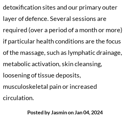
detoxification sites and our primary outer
layer of defence. Several sessions are
required (over a period of a month or more)
if particular health conditions are the focus
of the massage, such as lymphatic drainage,
metabolic activation, skin cleansing,
loosening of tissue deposits,
musculoskeletal pain or increased
circulation.
Posted by Jasmin on Jan 04, 2024