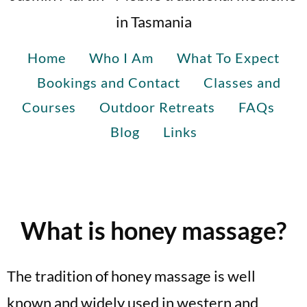
in Tasmania
Home
Who I Am
What To Expect
Bookings and Contact
Classes and
Courses
Outdoor Retreats
FAQs
Blog
Links
What is honey massage?
The tradition of honey massage is well
known and widely used in western and