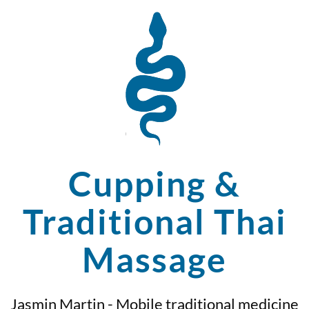
Cupping &
Traditional Thai
Massage
Jasmin Martin - Mobile traditional medicine