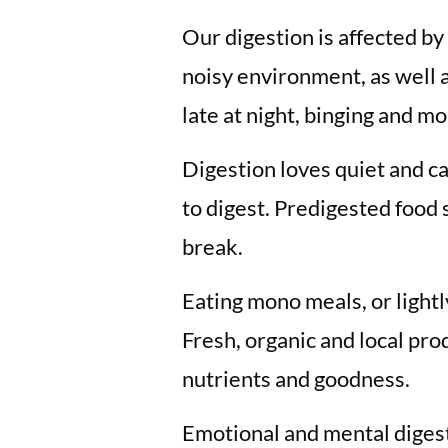
Our digestion is affected by 
noisy environment, as well 
late at night, binging and mo
Digestion loves quiet and ca
to digest. Predigested food 
break.
Eating mono meals, or light
Fresh, organic and local p
nutrients and goodness.
Emotional and mental digest