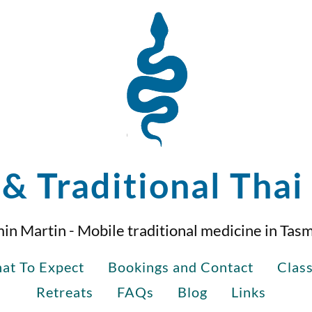
& Traditional Tha
in Martin - Mobile traditional medicine in Tas
at To Expect
Bookings and Contact
Clas
Retreats
FAQs
Blog
Links