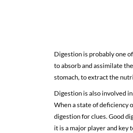
Digestion is probably one o
to absorb and assimilate the
stomach, to extract the nutri
Digestion is also involved i
When a state of deficiency o
digestion for clues. Good di
it is a major player and key 