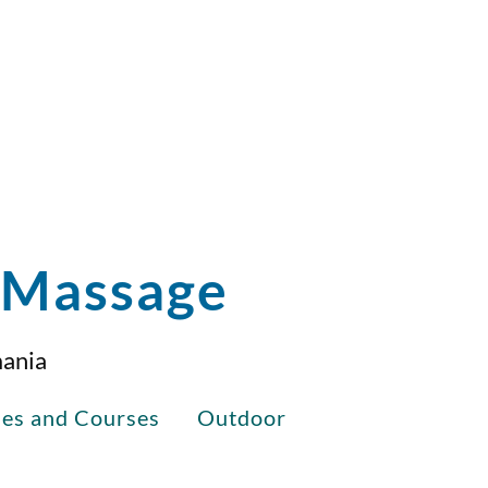
i Massage
mania
ses and Courses
Outdoor