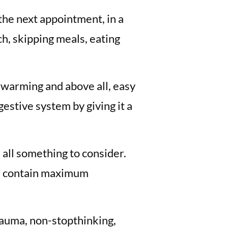
 the next appointment, in a
h, skipping meals, eating
s warming and above all, easy
estive system by giving it a
 all something to consider.
en contain maximum
rauma, non-stopthinking,