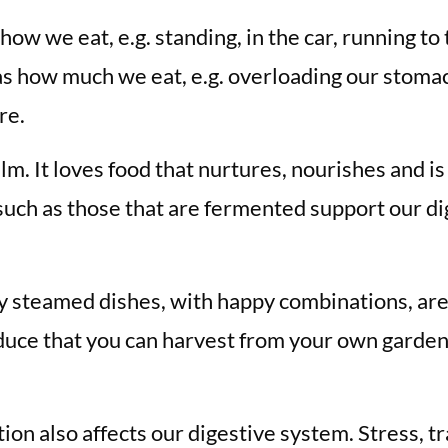
how we eat, e.g. standing, in the car, running to
as how much we eat, e.g. overloading our stomac
re.
lm. It loves food that nurtures, nourishes and i
such as those that are fermented support our dig
ly steamed dishes, with happy combinations, are
roduce that you can harvest from your own gard
ion also affects our digestive system. Stress, t