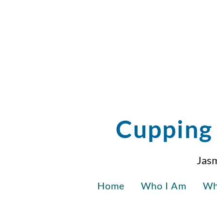
Cupping 
Jasm
Home
Who I Am
Wh