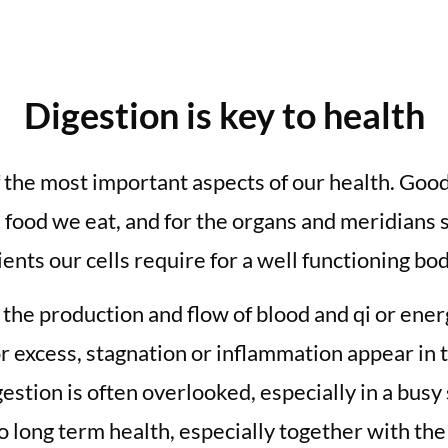
Digestion is key to health
f the most important aspects of our health. Goo
 food we eat, and for the organs and meridians 
ents our cells require for a well functioning bod
n the production and flow of blood and qi or ene
r excess, stagnation or inflammation appear in t
gestion is often overlooked, especially in a bus
to long term health, especially together with the