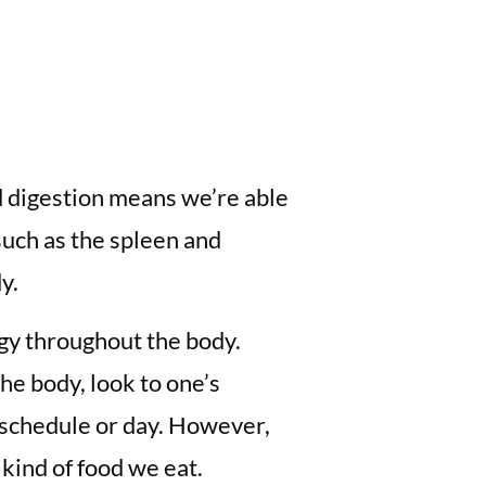
d digestion means we’re able
such as the spleen and
y.
rgy throughout the body.
he body, look to one’s
y schedule or day. However,
 kind of food we eat.