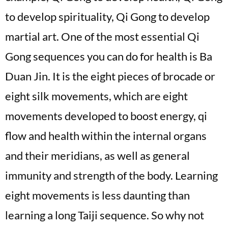
to develop spirituality, Qi Gong to develop
martial art. One of the most essential Qi
Gong sequences you can do for health is Ba
Duan Jin. It is the eight pieces of brocade or
eight silk movements, which are eight
movements developed to boost energy, qi
flow and health within the internal organs
and their meridians, as well as general
immunity and strength of the body. Learning
eight movements is less daunting than
learning a long Taiji sequence. So why not