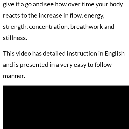
give it a go and see how over time your body
reacts to the increase in flow, energy,
strength, concentration, breathwork and
stillness.
This video has detailed instruction in English
and is presented in a very easy to follow
manner.