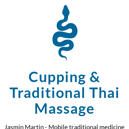
Cupping &
Traditional Thai
Massage
Jasmin Martin - Mobile traditional medicine