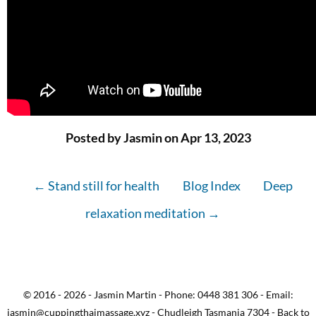
Posted by Jasmin on Apr 13, 2023
← Stand still for health
Blog Index
Deep
relaxation meditation →
© 2016 - 2026 - Jasmin Martin - Phone: 0448 381 306 - Email:
jasmin@cuppingthaimassage.xyz - Chudleigh Tasmania 7304 - Back to