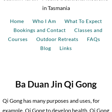
in Tasmania
Home
Who I Am
What To Expect
Bookings and Contact
Classes and
Courses
Outdoor Retreats
FAQs
Blog
Links
Ba Duan Jin Qi Gong
Qi Gong has many purposes and uses, for
example, Qi Gong to develop health, Qi Gong